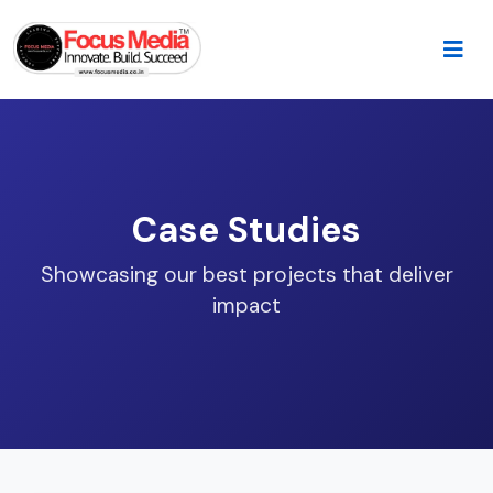
Case Studies
Showcasing our best projects that deliver
impact