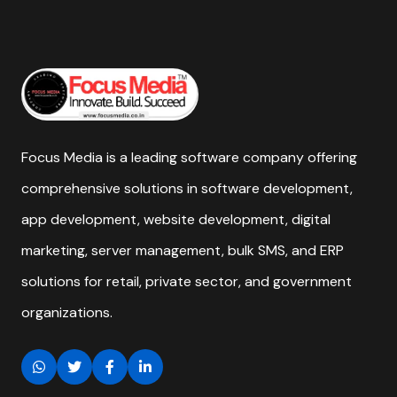
Focus Media is a leading software company offering
comprehensive solutions in software development,
app development, website development, digital
marketing, server management, bulk SMS, and ERP
solutions for retail, private sector, and government
organizations.