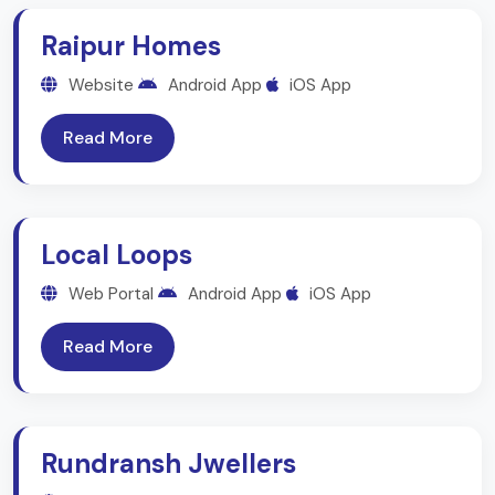
Raipur Homes
Website
Android App
iOS App
Read More
Local Loops
Web Portal
Android App
iOS App
Read More
Rundransh Jwellers