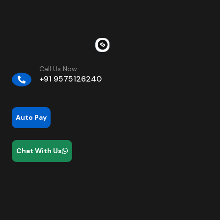
Call Us Now
+91 9575126240
Auto Pay
Chat With Us