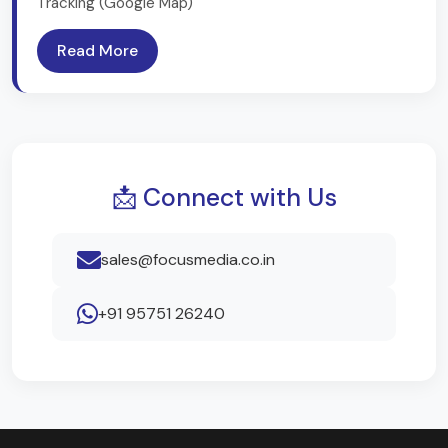
Tracking (Google Map)
Read More
📩 Connect with Us
sales@focusmedia.co.in
+91 95751 26240