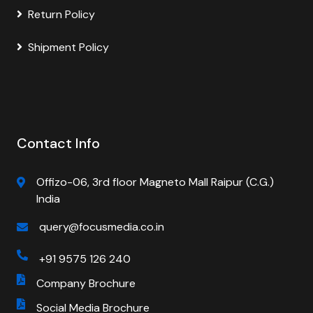
Return Policy
Shipment Policy
Contact Info
Offizo-06, 3rd floor Magneto Mall Raipur (C.G.)
India
query@focusmedia.co.in
+91 9575 126 240
Company Brochure
Social Media Brochure