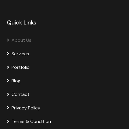
Quick Links
About Us
Services
Portfolio
Blog
Contact
Privacy Policy
Terms & Condition