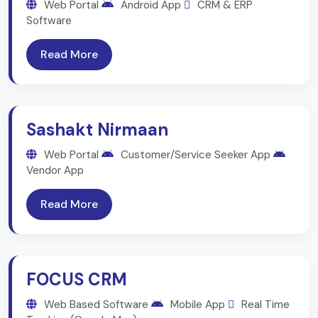
Web Portal
Android App
CRM & ERP
Software
Read More
Sashakt Nirmaan
Web Portal
Customer/Service Seeker App
Vendor App
Read More
FOCUS CRM
Web Based Software
Mobile App
Real Time