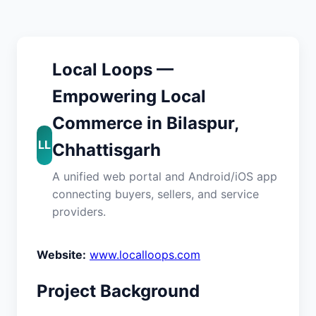
Local Loops —
Empowering Local
Commerce in Bilaspur,
LL
Chhattisgarh
A unified web portal and Android/iOS app
connecting buyers, sellers, and service
providers.
Website:
www.localloops.com
Project Background