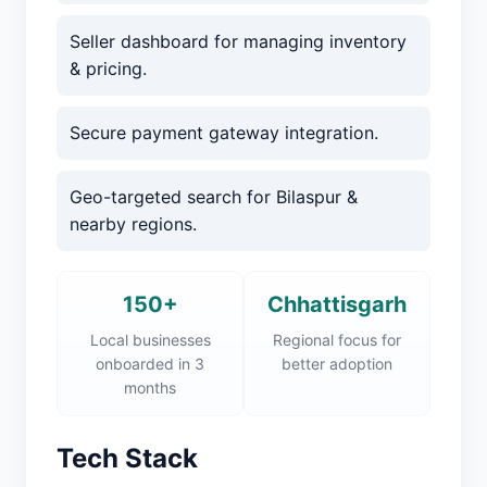
Seller dashboard for managing inventory
& pricing.
Secure payment gateway integration.
Geo-targeted search for Bilaspur &
nearby regions.
150+
Chhattisgarh
Local businesses
Regional focus for
onboarded in 3
better adoption
months
Tech Stack