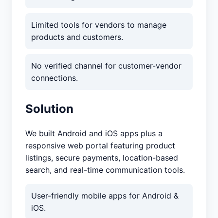
Limited tools for vendors to manage
products and customers.
No verified channel for customer-vendor
connections.
Solution
We built Android and iOS apps plus a
responsive web portal featuring product
listings, secure payments, location-based
search, and real-time communication tools.
User-friendly mobile apps for Android &
iOS.