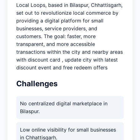
Local Loops, based in Bilaspur, Chhattisgarh,
set out to revolutionize local commerce by
providing a digital platform for small
businesses, service providers, and
customers. The goal: faster, more
transparent, and more accessible
transactions within the city and nearby areas
with discount card , update city with latest
discount event and free redeem offers
Challenges
No centralized digital marketplace in
Bilaspur.
Low online visibility for small businesses
in Chhattisgarh.