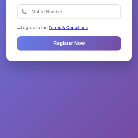
I agree to the
Terms & Conditions
Register Now