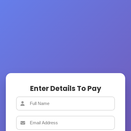
Enter Details To Pay